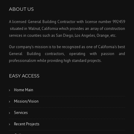
ABOUT US
A licensed General Building Contractor
with license number 992459
situated in Walnut, California which provides an array of construction
services in counties such as San Diego, Los Angeles, Orange, etc.
Our company’s mission is to be recognized as one of California’s best
General Building contractors, operating with passion and
professionalism while providing high standard projects.
EASY ACCESS
Home Main
Mission/Vision
Services
Recent Projects