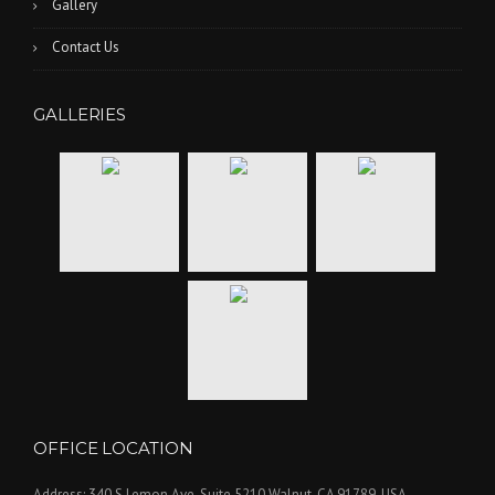
Gallery
Contact Us
GALLERIES
OFFICE LOCATION
Address: 340 S Lemon Ave, Suite 5210 Walnut, CA 91789, USA