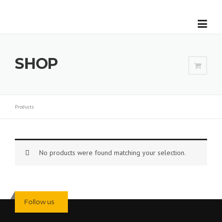
Skip to content
SHOP
Products
No products were found matching your selection.
Follow us